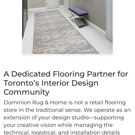
A Dedicated Flooring Partner for
Toronto’s Interior Design
Community
Dominion Rug & Home is not a retail flooring
store in the traditional sense. We operate as an
extension of your design studio—supporting
your creative vision while managing the
technical, logistical, and installation details