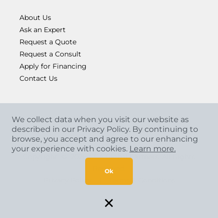
About Us
Ask an Expert
Request a Quote
Request a Consult
Apply for Financing
Contact Us
We collect data when you visit our website as
described in our Privacy Policy. By continuing to
browse, you accept and agree to our enhancing
your experience with cookies.
Learn more.
Copyright
©
2026 CCA Global Partners. All Rights
Reserved.
Ok
Privacy Policy
|
Terms & Conditions
×