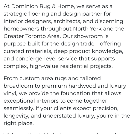
At Dominion Rug & Home, we serve as a
strategic flooring and design partner for
interior designers, architects, and discerning
homeowners throughout North York and the
Greater Toronto Area. Our showroom is
purpose-built for the design trade—offering
curated materials, deep product knowledge,
and concierge-level service that supports
complex, high-value residential projects.
From custom area rugs and tailored
broadloom to premium hardwood and luxury
vinyl, we provide the foundation that allows
exceptional interiors to come together
seamlessly. If your clients expect precision,
longevity, and understated luxury, you’re in the
right place.