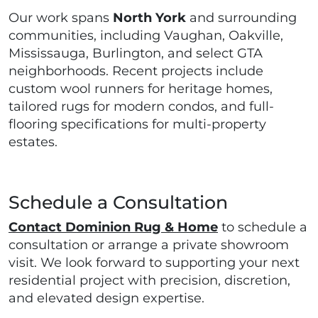
Our work spans
North York
and surrounding
communities, including Vaughan, Oakville,
Mississauga, Burlington, and select GTA
neighborhoods. Recent projects include
custom wool runners for heritage homes,
tailored rugs for modern condos, and full-
flooring specifications for multi-property
estates.
Schedule a Consultation
Contact Dominion Rug & Home
to schedule a
consultation or arrange a private showroom
visit. We look forward to supporting your next
residential project with precision, discretion,
and elevated design expertise.