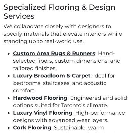
Specialized Flooring & Design
Services
We collaborate closely with designers to
specify materials that elevate interiors while
standing up to real-world use.
Custom Area Rugs & Runners
: Hand-
selected fibers, custom dimensions, and
tailored finishes.
Luxury Broadloom & Carpet
: Ideal for
bedrooms, staircases, and acoustic
comfort.
Hardwood Flooring
: Engineered and solid
options suited for Toronto’s climate.
Luxury Vinyl Flooring
: High-performance
designs with advanced wear layers.
Cork Flooring
: Sustainable, warm