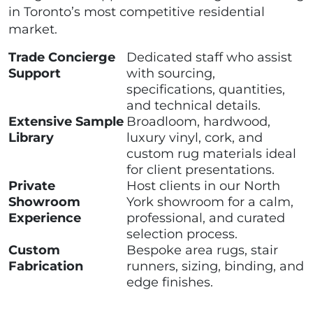
in Toronto’s most competitive residential
market.
Trade Concierge
Dedicated staff who assist
Support
with sourcing,
specifications, quantities,
and technical details.
Extensive Sample
Broadloom, hardwood,
Library
luxury vinyl, cork, and
custom rug materials ideal
for client presentations.
Private
Host clients in our North
Showroom
York showroom for a calm,
Experience
professional, and curated
selection process.
Custom
Bespoke area rugs, stair
Fabrication
runners, sizing, binding, and
edge finishes.