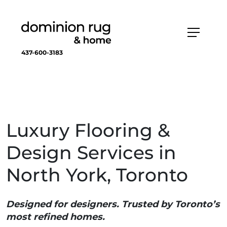
437-600-3183
Luxury Flooring &
Design Services in
North York, Toronto
Designed for designers. Trusted by Toronto’s
most refined homes.