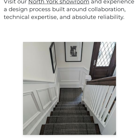
Visit our
North York showroom
and experience
a design process built around collaboration,
technical expertise, and absolute reliability.