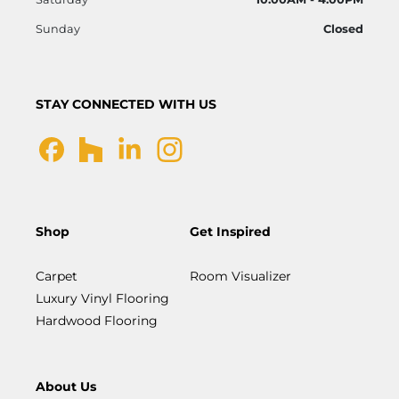
Sunday
Closed
STAY CONNECTED WITH US
Shop
Get Inspired
Carpet
Room Visualizer
Luxury Vinyl Flooring
Hardwood Flooring
About Us