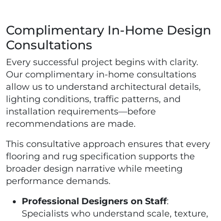
Complimentary In-Home Design
Consultations
Every successful project begins with clarity.
Our complimentary in-home consultations
allow us to understand architectural details,
lighting conditions, traffic patterns, and
installation requirements—before
recommendations are made.
This consultative approach ensures that every
flooring and rug specification supports the
broader design narrative while meeting
performance demands.
Professional Designers on Staff
:
Specialists who understand scale, texture,