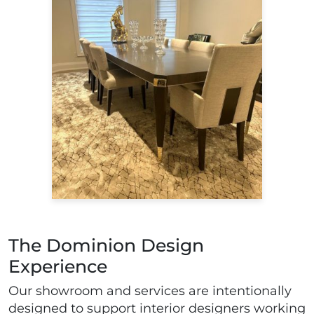
The Dominion Design
Experience
Our showroom and services are intentionally
designed to support interior designers working