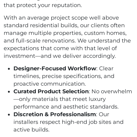
that protect your reputation.
With an average project scope well above
standard residential builds, our clients often
manage multiple properties, custom homes,
and full-scale renovations. We understand the
expectations that come with that level of
investment—and we deliver accordingly.
Designer-Focused Workflow
: Clear
timelines, precise specifications, and
proactive communication.
Curated Product Selection
: No overwhelm
—only materials that meet luxury
performance and aesthetic standards.
Discretion & Professionalism
: Our
installers respect high-end job sites and
active builds.