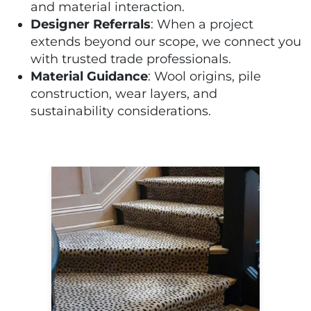
and material interaction.
Designer Referrals
: When a project
extends beyond our scope, we connect you
with trusted trade professionals.
Material Guidance
: Wool origins, pile
construction, wear layers, and
sustainability considerations.