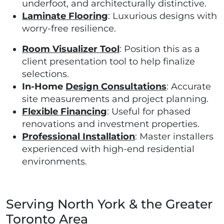
underfoot, and architecturally distinctive.
Laminate Flooring
: Luxurious designs with
worry-free resilience.
Room Visualizer Tool
: Position this as a
client presentation tool to help finalize
selections.
In-Home
Design Consultations
: Accurate
site measurements and project planning.
Flexible Financing
: Useful for phased
renovations and investment properties.
Professional Installation
: Master installers
experienced with high-end residential
environments.
Serving North York & the Greater
Toronto Area