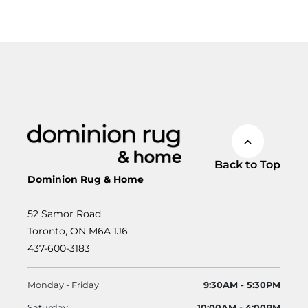
Back to Top
Dominion Rug & Home
52 Samor Road
Toronto, ON M6A 1J6
437-600-3183
Monday - Friday
9:30AM - 5:30PM
Saturday
10:00AM - 4:00PM