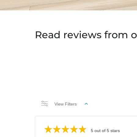
Read reviews from o
View Filters
5 out of 5 stars