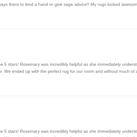
ways there to lend a hand or give sage advice!! My rugs looked awesom
e 5 stars! Rosemary was incredibly helpful as she immediately unders
for. We ended up with the perfect rug for our room and without much o
e 5 stars! Rosemary was incredibly helpful as she immediately unders