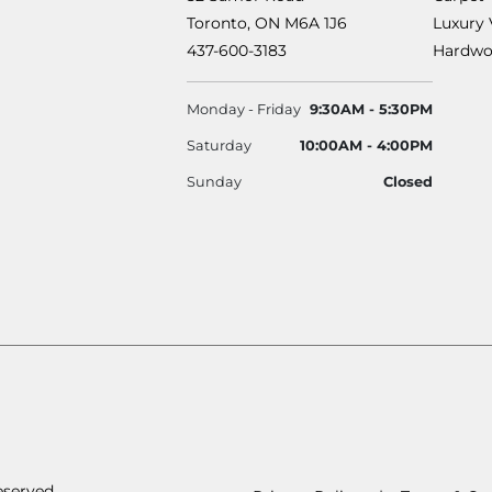
Toronto, ON M6A 1J6
Luxury 
437-600-3183
Hardwo
Monday - Friday
9:30AM - 5:30PM
Saturday
10:00AM - 4:00PM
Sunday
Closed
eserved.