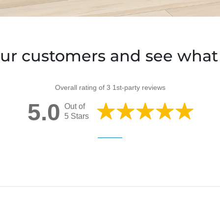
ur customers and see what 
Overall rating of 3 1st-party reviews
5.0
Out of
5 Stars