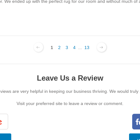
for. We ended up with the perfect rug for our room and without much o
1
2
3
4
...
13
Leave Us a Review
iews are very helpful in keeping our business thriving. We would truly
Visit your preferred site to leave a review or comment.