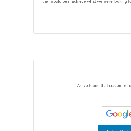
that would best achieve what we were looking 
We've found that customer rev