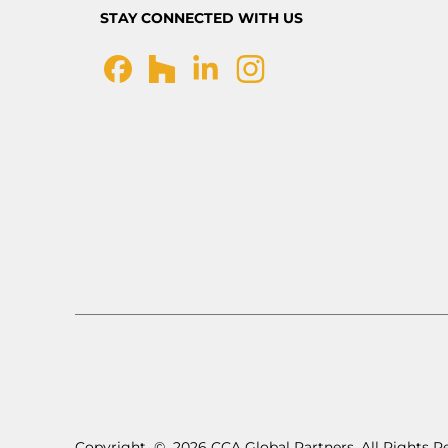
STAY CONNECTED WITH US
Copyright
©
2026 CCA Global Partners. All Rights R