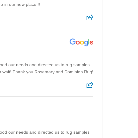
e in our new place!!!
tood our needs and directed us to rug samples
f a wait! Thank you Rosemary and Dominion Rug!
tood our needs and directed us to rug samples