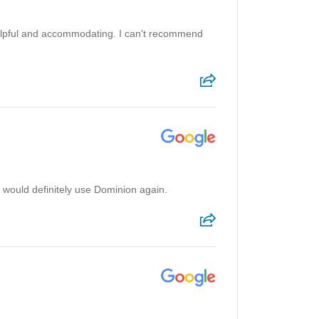
 helpful and accommodating. I can't recommend
 would definitely use Dominion again.