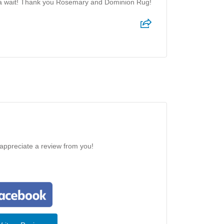
f a wait! Thank you Rosemary and Dominion Rug!
 appreciate a review from you!