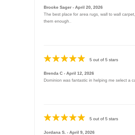
Brooke Sager - April 20, 2026
The best place for area rugs, wall to wall car
them enough..
5 out of 5 stars
Brenda C - April 12, 2026
Dominion was fantastic in helping me select a c
5 out of 5 stars
Jordana S. - April 9, 2026