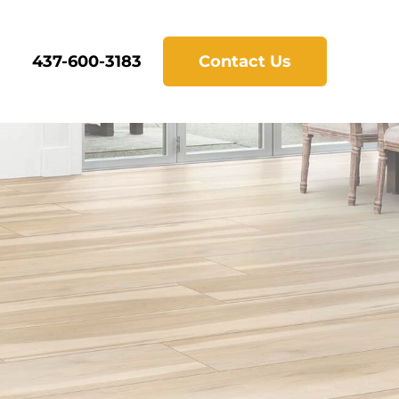
437-600-3183
Contact Us