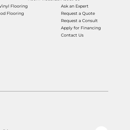
Vinyl Flooring
Ask an Expert
od Flooring
Request a Quote
Request a Consult
Apply for Financing
Contact Us