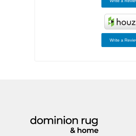
Write a Revi
Write a Revi