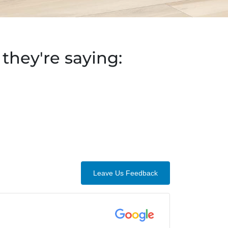
they're saying:
Leave Us Feedback