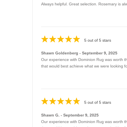
Always helpful. Great selection. Rosemary is al
5 out of 5 stars
Shawn Goldenberg - September 9, 2025
Our experience with Dominion Rug was worth th
that would best achieve what we were looking 
5 out of 5 stars
Shawn G. - September 9, 2025
Our experience with Dominion Rug was worth th