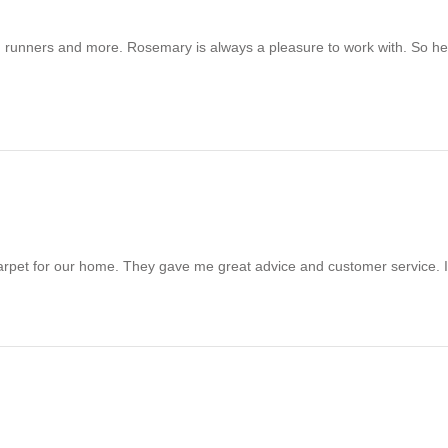
pet, runners and more. Rosemary is always a pleasure to work with. So
arpet for our home. They gave me great advice and customer service. I