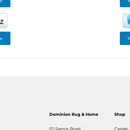
ew
W
ew
W
Dominion Rug & Home
Shop
52 Samor Road
Carpet