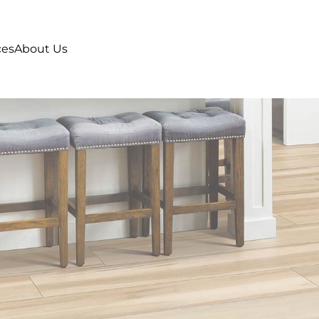
ces
About Us