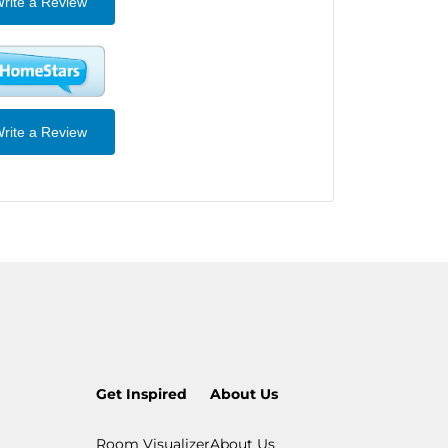
rite a Review
rite a Review
Get Inspired
About Us
Room Visualizer
About Us