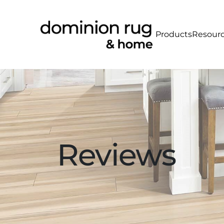
Products
Resour
Reviews