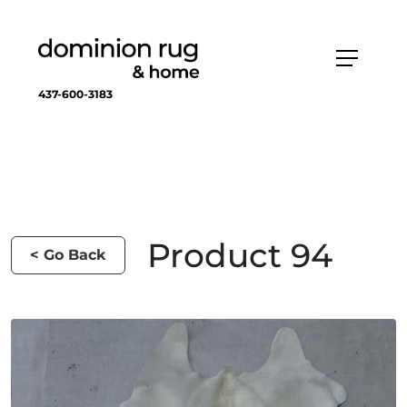
437-600-3183
Product 94
< Go Back