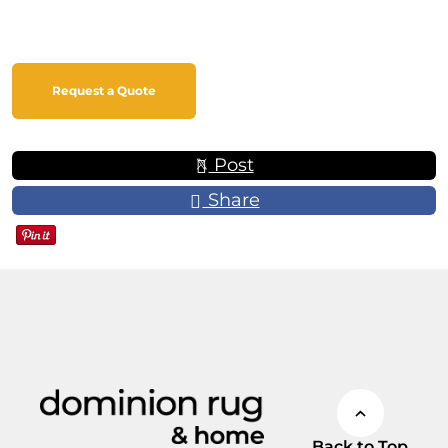
Request a Quote
Post
Share
Back to Top