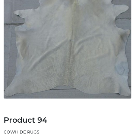
Product 94
COWHIDE RUGS