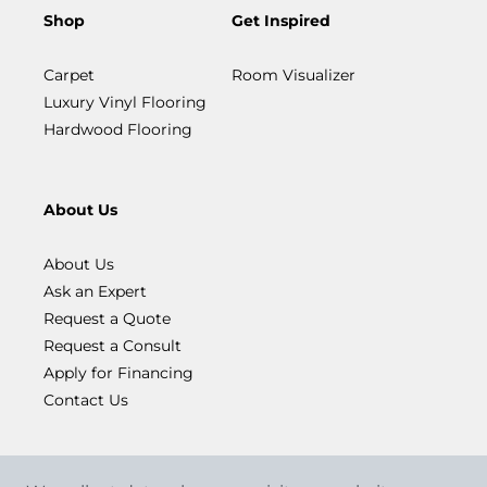
Shop
Get Inspired
Carpet
Room Visualizer
Luxury Vinyl Flooring
Hardwood Flooring
About Us
About Us
Ask an Expert
Request a Quote
Request a Consult
Apply for Financing
Contact Us