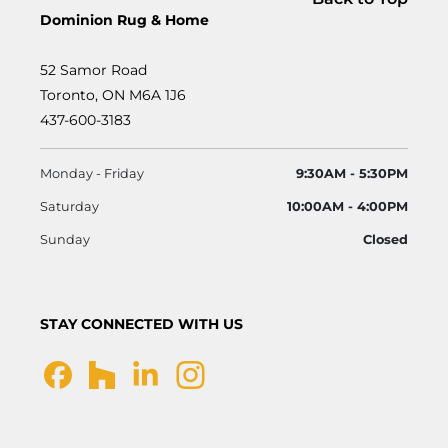
Dominion Rug & Home
52 Samor Road
Toronto, ON M6A 1J6
437-600-3183
Monday - Friday
9:30AM - 5:30PM
Saturday
10:00AM - 4:00PM
Sunday
Closed
STAY CONNECTED WITH US