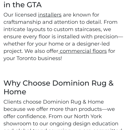
in the GTA
Our licensed
installers
are known for
craftsmanship and attention to detail. From
intricate layouts to custom staircases, we
ensure every floor is installed with precision—
whether for your home or a designer-led
project. We also offer
commercial floors
for
your Toronto business!
Why Choose Dominion Rug &
Home
Clients choose Dominion Rug & Home
because we offer more than products—we
offer confidence. From our North York
showroom to our ongoing design education