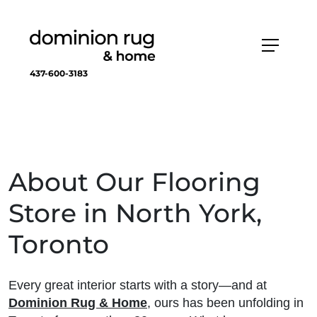
437-600-3183
About Our Flooring
Store in North York,
Toronto
Every great interior starts with a story—and at
Dominion Rug & Home
, ours has been unfolding in