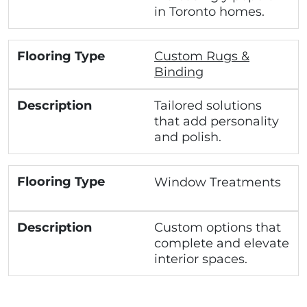
in Toronto homes.
Custom Rugs &
Binding
Tailored solutions
that add personality
and polish.
Window Treatments
Custom options that
complete and elevate
interior spaces.