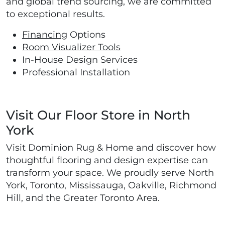
and global trend sourcing, we are committed
to exceptional results.
Financing
Options
Room Visualizer Tools
In-House Design Services
Professional Installation
Visit Our Floor Store in North
York
Visit Dominion Rug & Home and discover how
thoughtful flooring and design expertise can
transform your space. We proudly serve North
York, Toronto, Mississauga, Oakville, Richmond
Hill, and the Greater Toronto Area.