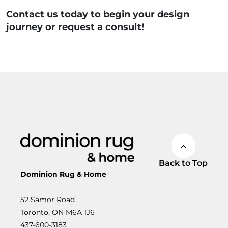
Contact us
today
to begin your design
journey or
request a consult
!
Back to Top
Dominion Rug & Home
52 Samor Road
Toronto, ON M6A 1J6
437-600-3183