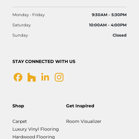
Monday - Friday
9:30AM - 5:30PM
Saturday
10:00AM - 4:00PM
Sunday
Closed
STAY CONNECTED WITH US
Shop
Get Inspired
Carpet
Room Visualizer
Luxury Vinyl Flooring
Hardwood Flooring