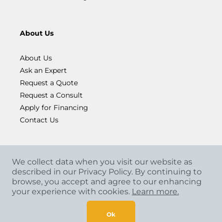
About Us
About Us
Ask an Expert
Request a Quote
Request a Consult
Apply for Financing
Contact Us
We collect data when you visit our website as
described in our Privacy Policy. By continuing to
browse, you accept and agree to our enhancing
your experience with cookies.
Learn more.
Copyright
©
2026 CCA Global Partners. All Rights
Reserved.
Ok