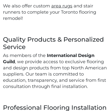
We also offer custom
area rugs
and stair
runners to complete your Toronto flooring
remodel!
Quality Products & Personalized
Service
As members of the
International Design
Guild
, we provide access to exclusive flooring
and design products from top North American
suppliers. Our team is committed to
education, transparency, and service from first
consultation through final installation.
Professional Flooring Installation