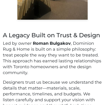
A Legacy Built on Trust & Design
Led by owner
Roman Bulgakov
, Dominion
Rug & Home is built on a simple philosophy:
treat people the way they want to be treated.
This approach has earned lasting relationships
with Toronto homeowners and the design
community.
Designers trust us because we understand the
details that matter—materials, scale,
performance, timelines, and budgets. We
listen carefully and support your vision with