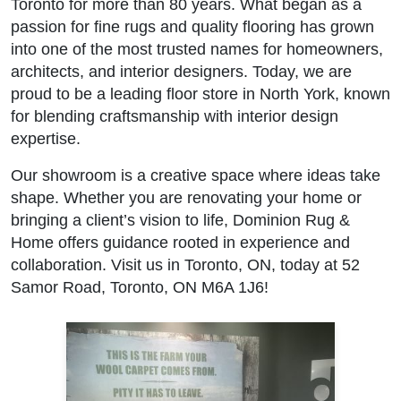
Toronto for more than 80 years. What began as a
passion for fine rugs and quality flooring has grown
into one of the most trusted names for homeowners,
architects, and interior designers. Today, we are
proud to be a leading floor store in North York, known
for blending craftsmanship with interior design
expertise.
Our showroom is a creative space where ideas take
shape. Whether you are renovating your home or
bringing a client’s vision to life, Dominion Rug &
Home offers guidance rooted in experience and
collaboration. Visit us in Toronto, ON, today at 52
Samor Road, Toronto, ON M6A 1J6!