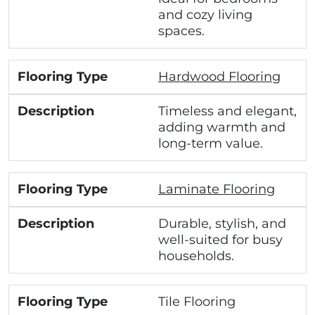
and cozy living
spaces.
Hardwood Flooring
Timeless and elegant,
adding warmth and
long-term value.
Laminate Flooring
Durable, stylish, and
well-suited for busy
households.
Tile Flooring