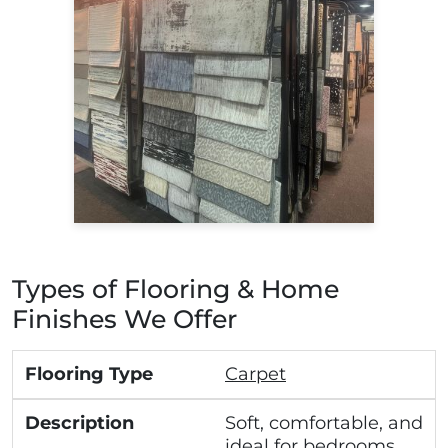
Types of Flooring & Home
Finishes We Offer
Carpet
Soft, comfortable, and
ideal for bedrooms