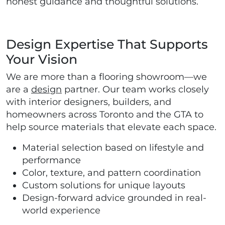
honest guidance and thoughtful solutions.
Design Expertise That Supports
Your Vision
We are more than a flooring showroom—we
are a
design
partner. Our team works closely
with interior designers, builders, and
homeowners across Toronto and the GTA to
help source materials that elevate each space.
Material selection based on lifestyle and
performance
Color, texture, and pattern coordination
Custom solutions for unique layouts
Design-forward advice grounded in real-
world experience