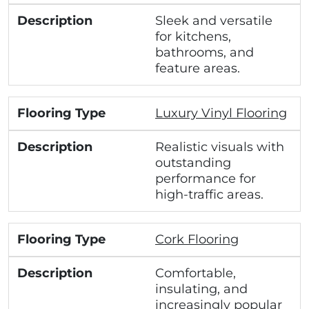
Sleek and versatile
for kitchens,
bathrooms, and
feature areas.
Luxury Vinyl Flooring
Realistic visuals with
outstanding
performance for
high-traffic areas.
Cork Flooring
Comfortable,
insulating, and
increasingly popular